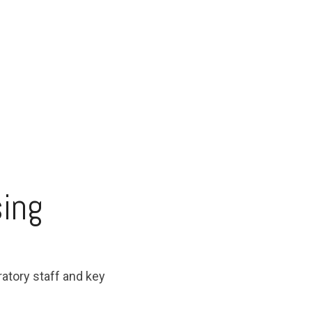
sing
ratory staff and key