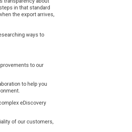
ides transparency about
steps in that standard
 when the export arrives,
researching ways to
mprovements to our
boration to help you
ironment.
o complex eDiscovery
iality of our customers,