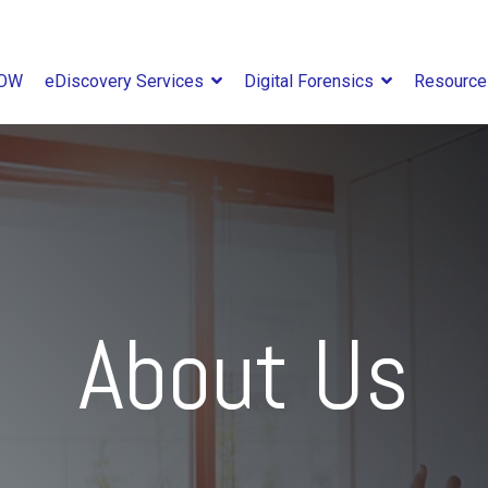
NOW
eDiscovery Services
Digital Forensics
Resourc
About Us