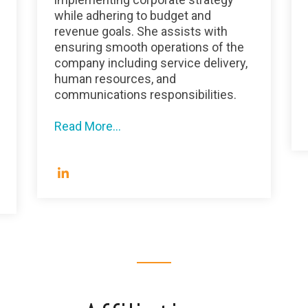
while adhering to budget and
revenue goals. She assists with
ensuring smooth operations of the
company including service delivery,
human resources, and
communications responsibilities.
Read More...