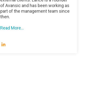
of Avansic and has been working as
part of the management team since
then.
Read More...