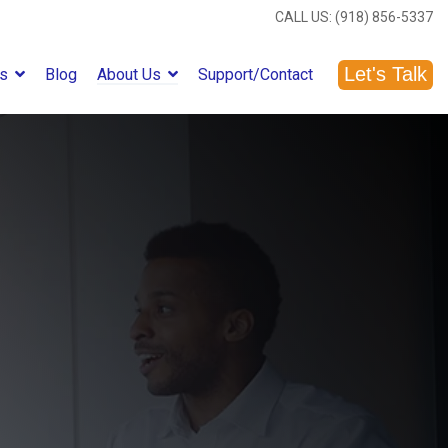
CALL US: (918) 856-5337
Let's Talk
es
Blog
About Us
Support/Contact