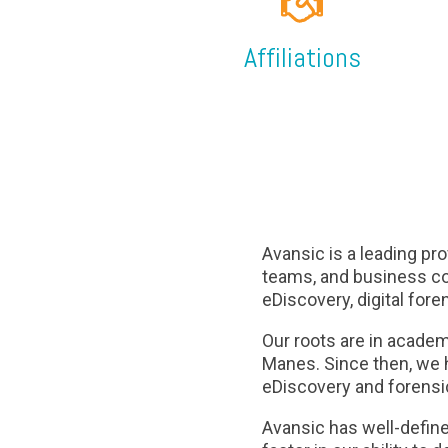
Affiliations
Avansic is a leading pro
teams, and business co
eDiscovery, digital fore
Our roots are in acade
Manes. Since then, we h
eDiscovery and forensic
Avansic has well-define