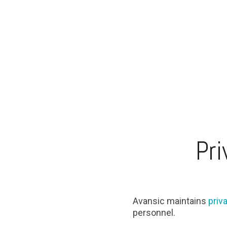
Pri
Avansic maintains
priv
personnel.