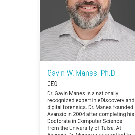
Gavin W. Manes, Ph.D.
CEO
Dr. Gavin Manes is a nationally
recognized expert in eDiscovery and
digital forensics. Dr. Manes founded
Avansic in 2004 after completing his
Doctorate in Computer Science
from the University of Tulsa. At
Avansic, Dr. Manes is committed to