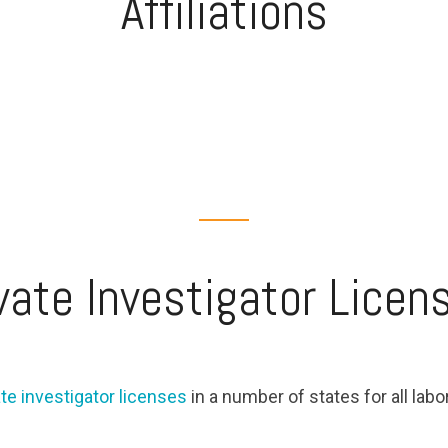
Affiliations
vate Investigator Licen
ate investigator licenses
in a number of states for all labo