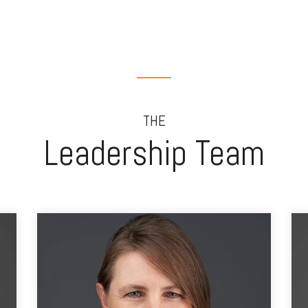
THE
Leadership Team