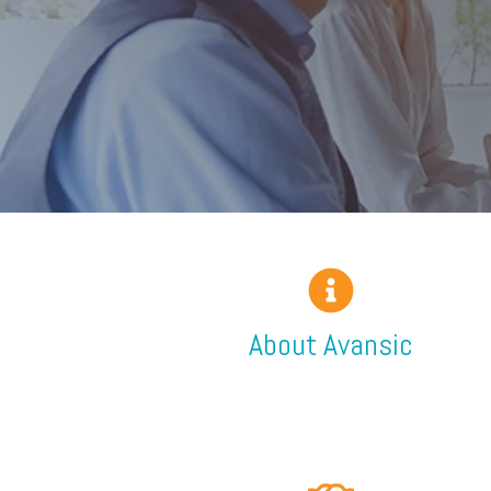
About Avansic