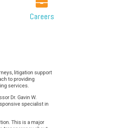
Careers
neys, litigation support
ch to providing
ting services.
sor Dr. Gavin W.
sponsive specialist in
ion. This is a major