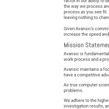
factor in our ability to
the way we process and 
process as you see fit. 
leaving nothing to cha
Given Avansic’s commit
increase the speed and 
Mission Statemen
Avansic is fundamental
work process and a pro
Avansic maintains a foc
have a competitive adva
As true computer scient
problems.
We adhere to the highes
investigation results, a