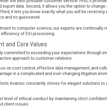
 deliver the best possible customer service. First, it prov
export data. Second, it allows you the option to change 
Third, it lets you know exactly what you will be receiving
nce and no guesswork.
ment to computer science, our experts are continually 
efficiency of ESI processing.
t and Core Values
ly committed to exceeding your expectations through i
active approach to customer relations.
us on cost control, effective data management, and colla
ntage in a complicated and ever-changing litigation env
ists Avansic constantly strives for elegant solutions t
t level of ethical conduct by maintaining strict confident
nd client issues.