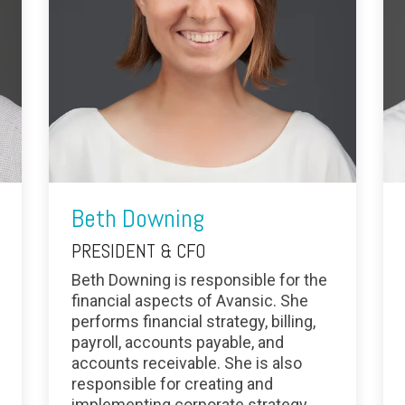
Beth Downing
PRESIDENT & CFO
Beth Downing is responsible for the
financial aspects of Avansic. She
performs financial strategy, billing,
payroll, accounts payable, and
accounts receivable. She is also
responsible for creating and
implementing corporate strategy