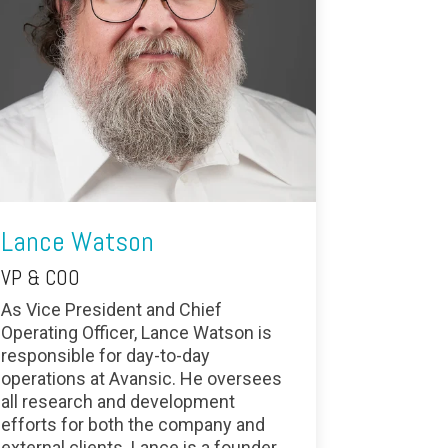
Lance Watson
VP & COO
As Vice President and Chief
Operating Officer, Lance Watson is
responsible for day-to-day
operations at Avansic. He oversees
all research and development
efforts for both the company and
external clients. Lance is a founder