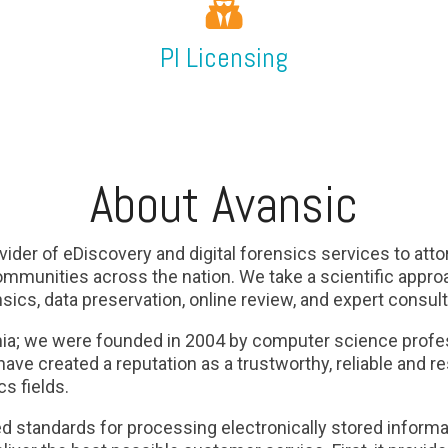
PI Licensing
About Avansic
vider of eDiscovery and digital forensics services to attor
mmunities across the nation. We take a scientific approa
nsics, data preservation, online review, and expert consul
mia; we were founded in 2004 by computer science profes
ave created a reputation as a trustworthy, reliable and re
s fields.
d standards for processing electronically stored informat