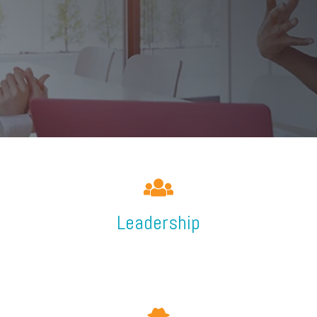
Leadership