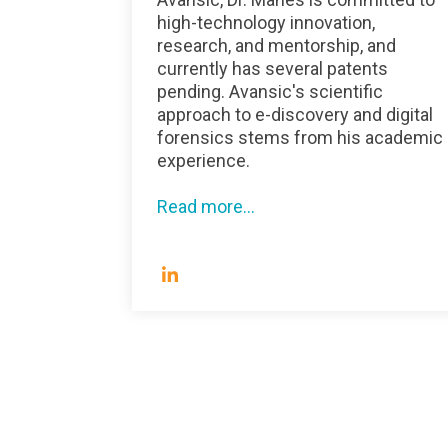
high-technology innovation,
research, and mentorship, and
currently has several patents
pending. Avansic's scientific
approach to e-discovery and digital
forensics stems from his academic
experience.
Read more...