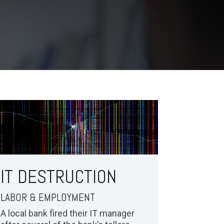
IT DESTRUCTION
LABOR & EMPLOYMENT
A local bank fired their IT manager