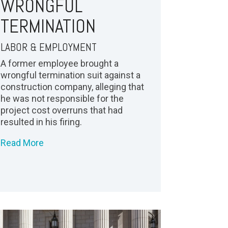
WRONGFUL
TERMINATION
LABOR & EMPLOYMENT
A former employee brought a
wrongful termination suit against a
construction company, alleging that
he was not responsible for the
project cost overruns that had
resulted in his firing.
Read More