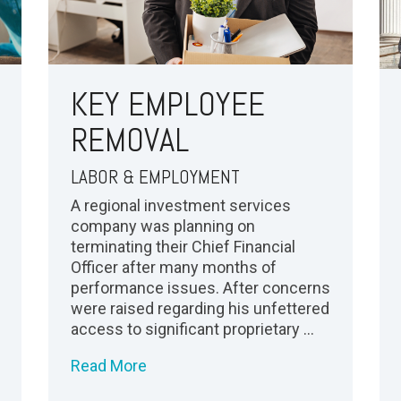
KEY EMPLOYEE
REMOVAL
LABOR & EMPLOYMENT
A regional investment services
company was planning on
terminating their Chief Financial
Officer after many months of
performance issues. After concerns
were raised regarding his unfettered
access to significant proprietary ...
Read More